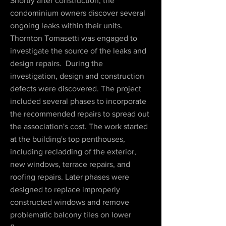
Shortly after construction, the
condominium owners discover several
ongoing leaks within their units.
Thornton Tomasetti was engaged to
investigate the source of the leaks and
design repairs. During the
investigation, design and construction
defects were discovered. The project
included several phases to incorporate
the recommended repairs to spread out
the association's cost. The work started
at the building's top penthouses,
including recladding of the exterior,
new windows, terrace repairs, and
roofing repairs. Later phases were
designed to replace improperly
constructed windows and remove
problematic balcony tiles on lower