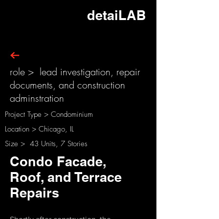
detaiLAB
role > lead investigation, repair
documents, and construction
adminstration
Project Type > Condominium
Location > Chicago, IL
Size > 43 Units, 7 Stories
Condo Facade,
Roof, and Terrace
Repairs