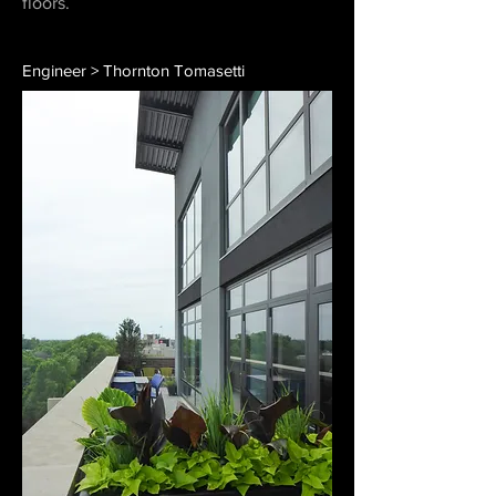
floors.
Engineer > Thornton Tomasetti