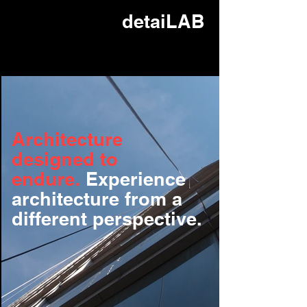
detaiLAB
Architecture
designed to
endure.
Experience
architecture from a
different perspective.